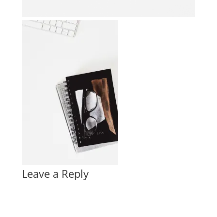
Leave a Reply