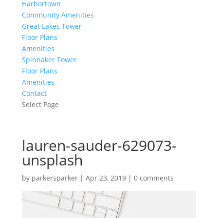
Harbortown
Community Amenities
Great Lakes Tower
Floor Plans
Amenities
Spinnaker Tower
Floor Plans
Amenities
Contact
Select Page
lauren-sauder-629073-
unsplash
by
parkersparker
|
Apr 23, 2019
|
0 comments