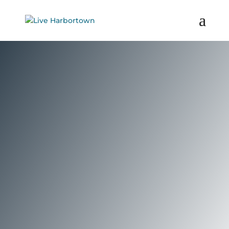
Priced from the mid $200,000’s Great
Lakes Tower offers spacious 1 and 2-
bedroom condominium units.
Complementing the high-quality
construction are ample amenities, a
Detroit Riverfront location and the
carefree lifestyle of the gated