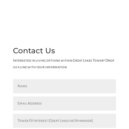
Contact Us
Interested in living options within Great Lakes Tower? Drop
us a line with your information