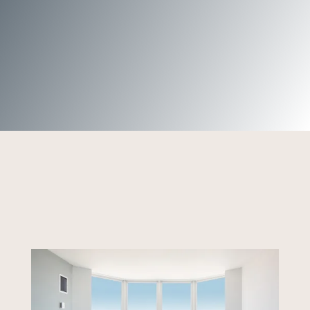
Harbortown community.