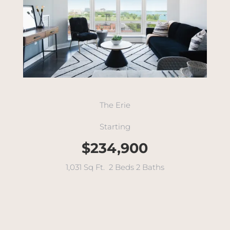
The Erie
Starting
$234,900
1,031 Sq Ft. 2 Beds 2 Baths