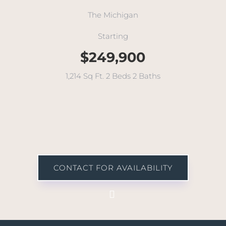
The Michigan
Starting
$249,900
1,214 Sq Ft. 2 Beds 2 Baths
CONTACT FOR AVAILABILITY