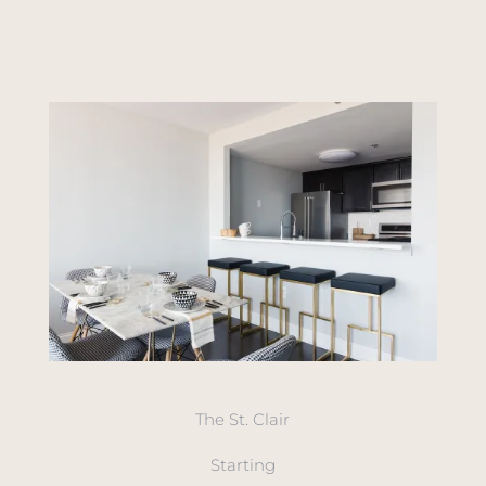
The St. Clair
Starting