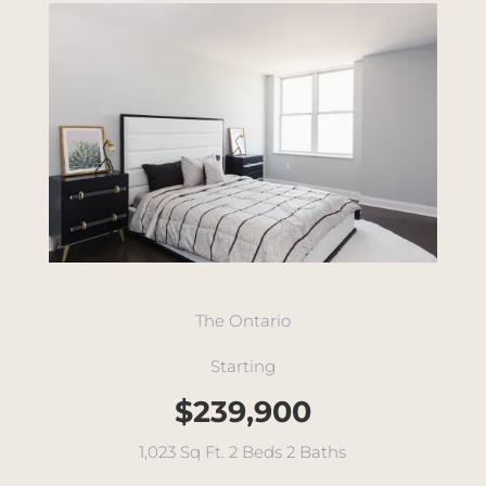
The Ontario
Starting
$239,900
1,023 Sq Ft. 2 Beds 2 Baths