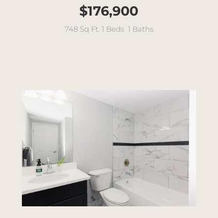
$176,900
748 Sq Ft. 1 Beds 1 Baths