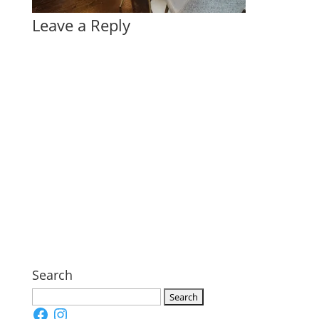
Leave a Reply
Search
Search
Facebook
Instagram
for: