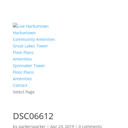
Harbortown
Community Amenities
Great Lakes Tower
Floor Plans
Amenities
Spinnaker Tower
Floor Plans
Amenities
Contact
Select Page
DSC06612
by
parkersparker
|
Apr 23, 2019
|
0 comments