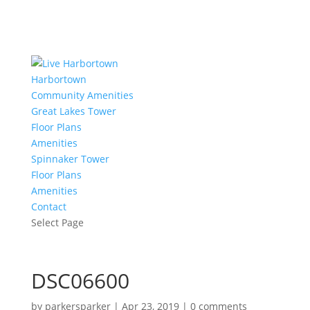
Harbortown
Community Amenities
Great Lakes Tower
Floor Plans
Amenities
Spinnaker Tower
Floor Plans
Amenities
Contact
Select Page
DSC06600
by
parkersparker
|
Apr 23, 2019
|
0 comments