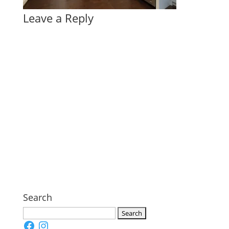
Leave a Reply
Search
Search
Facebook
Instagram
for: