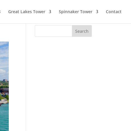
Great Lakes Tower
Spinnaker Tower
Contact
Search