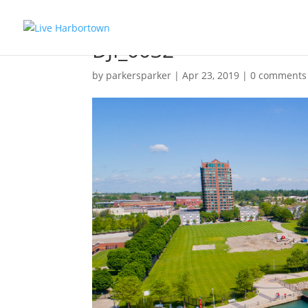
DJI_0032
by
parkersparker
|
Apr 23, 2019
|
0 comments