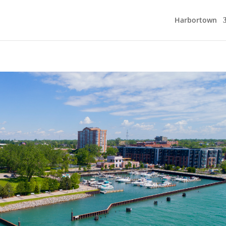
Harbortown