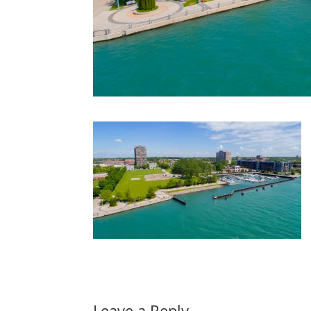
Leave a Reply