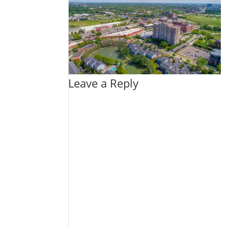
Leave a Reply