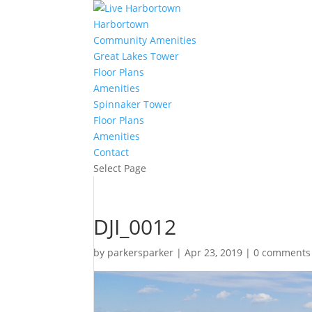
Harbortown
Community Amenities
Great Lakes Tower
Floor Plans
Amenities
Spinnaker Tower
Floor Plans
Amenities
Contact
Select Page
DJI_0012
by
parkersparker
|
Apr 23, 2019
|
0 comments