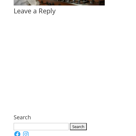
Leave a Reply
Search
Search
Facebook
Instagram
for: