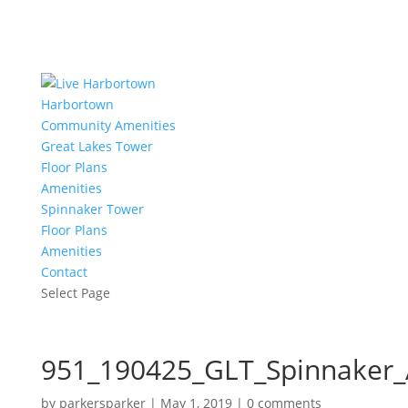
Harbortown
Community Amenities
Great Lakes Tower
Floor Plans
Amenities
Spinnaker Tower
Floor Plans
Amenities
Contact
Select Page
951_190425_GLT_Spinnaker_
by
parkersparker
|
May 1, 2019
|
0 comments