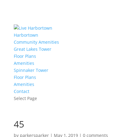
Harbortown
Community Amenities
Great Lakes Tower
Floor Plans
Amenities
Spinnaker Tower
Floor Plans
Amenities
Contact
Select Page
45
by
parkersparker
|
May 1, 2019
|
0 comments