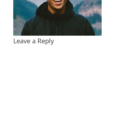
Leave a Reply