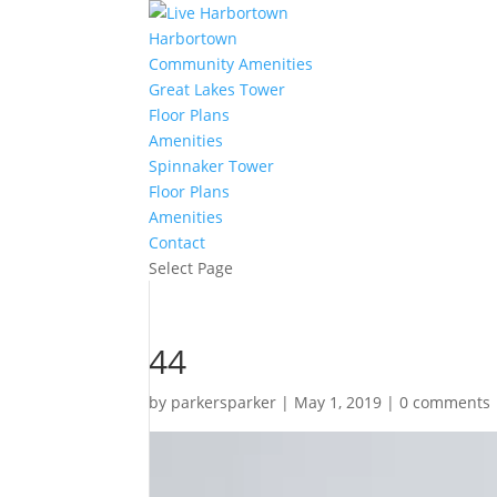
Harbortown
Community Amenities
Great Lakes Tower
Floor Plans
Amenities
Spinnaker Tower
Floor Plans
Amenities
Contact
Select Page
44
by
parkersparker
|
May 1, 2019
|
0 comments