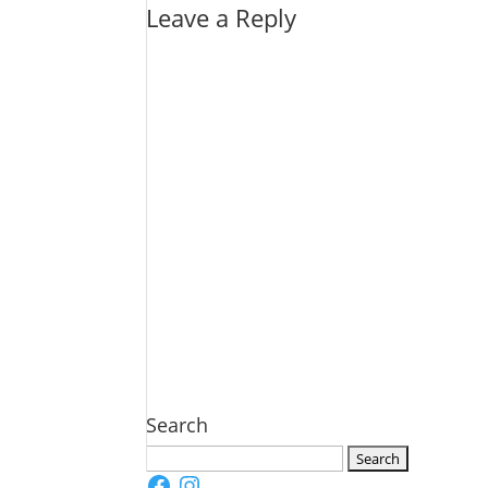
Leave a Reply
Search
Search
Facebook
Instagram
for: