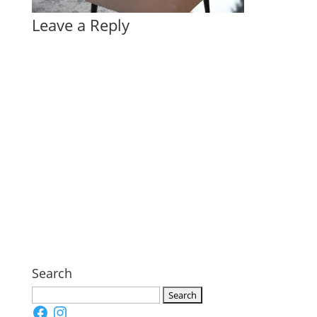
Leave a Reply
Search
Search
Facebook
Instagram
for: