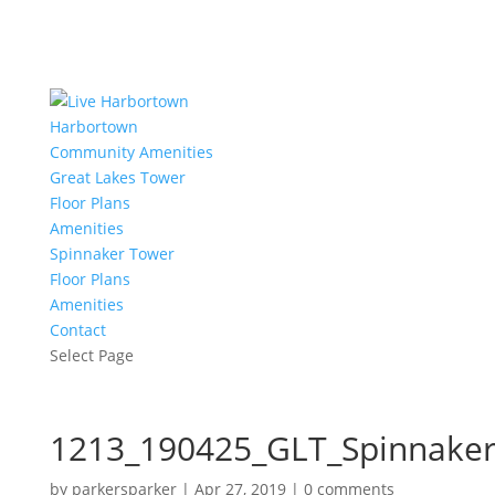
Harbortown
Community Amenities
Great Lakes Tower
Floor Plans
Amenities
Spinnaker Tower
Floor Plans
Amenities
Contact
Select Page
1213_190425_GLT_Spinnaker
by
parkersparker
|
Apr 27, 2019
|
0 comments