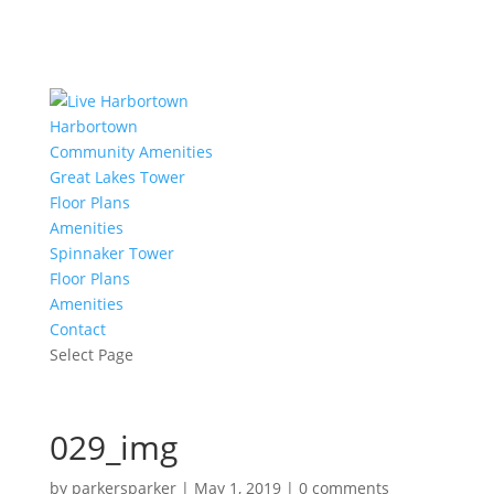
Harbortown
Community Amenities
Great Lakes Tower
Floor Plans
Amenities
Spinnaker Tower
Floor Plans
Amenities
Contact
Select Page
029_img
by
parkersparker
|
May 1, 2019
|
0 comments