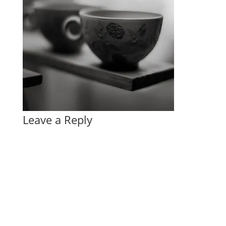
Leave a Reply